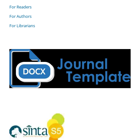
For Readers
For Authors
For Librarians