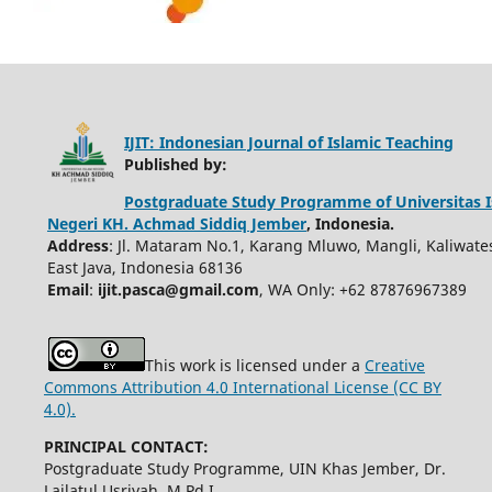
IJIT: Indonesian Journal of Islamic Teaching
Published by:
Postgraduate Study Programme of Universitas 
Negeri KH. Achmad Siddiq Jember
, Indonesia.
Address
: Jl. Mataram No.1, Karang Mluwo, Mangli, Kaliwate
East Java, Indonesia 68136
Email
:
ijit.pasca@gmail.com
, WA Only: +62 87876967389
This work is licensed under a
Creative
Commons Attribution 4.0 International License (CC BY
4.0).
PRINCIPAL CONTACT:
Postgraduate Study Programme, UIN Khas Jember, Dr.
Lailatul Usriyah, M.Pd.I.