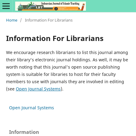
Home
/
Information For Librarians
Information For Librarians
We encourage research librarians to list this journal among
their library's electronic journal holdings. As well, it may be
worth noting that this journal's open source publishing
system is suitable for libraries to host for their faculty
members to use with journals they are involved in editing
(see
Open Journal Systems
).
Open Journal Systems
Information