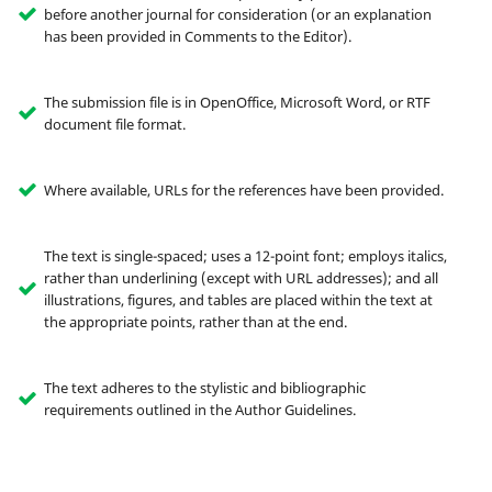
before another journal for consideration (or an explanation
has been provided in Comments to the Editor).
The submission file is in OpenOffice, Microsoft Word, or RTF
document file format.
Where available, URLs for the references have been provided.
The text is single-spaced; uses a 12-point font; employs italics,
rather than underlining (except with URL addresses); and all
illustrations, figures, and tables are placed within the text at
the appropriate points, rather than at the end.
The text adheres to the stylistic and bibliographic
requirements outlined in the Author Guidelines.