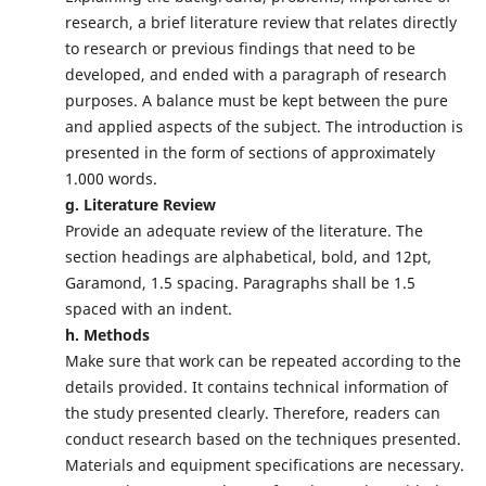
research, a brief literature review that relates directly
to research or previous findings that need to be
developed, and ended with a paragraph of research
purposes. A balance must be kept between the pure
and applied aspects of the subject. The introduction is
presented in the form of sections of approximately
1.000 words.
g. Literature Review
Provide an adequate review of the literature. The
section headings are alphabetical, bold, and 12pt,
Garamond, 1.5 spacing. Paragraphs shall be 1.5
spaced with an indent.
h. Methods
Make sure that work can be repeated according to the
details provided. It contains technical information of
the study presented clearly. Therefore, readers can
conduct research based on the techniques presented.
Materials and equipment specifications are necessary.