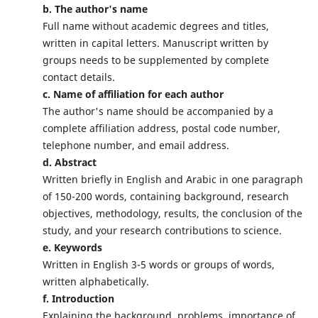
b. The author's name
Full name without academic degrees and titles,
written in capital letters. Manuscript written by
groups needs to be supplemented by complete
contact details.
c. Name of affiliation for each author
The author's name should be accompanied by a
complete affiliation address, postal code number,
telephone number, and email address.
d. Abstract
Written briefly in English and Arabic in one paragraph
of 150-200 words, containing background, research
objectives, methodology, results, the conclusion of the
study, and your research contributions to science.
e. Keywords
Written in English 3-5 words or groups of words,
written alphabetically.
f. Introduction
Explaining the background, problems, importance of