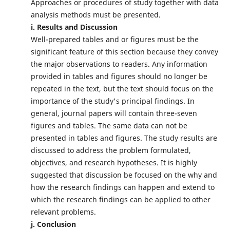
Approaches or procedures of study together with data
analysis methods must be presented.
i. Results and Discussion
Well-prepared tables and or figures must be the
significant feature of this section because they convey
the major observations to readers. Any information
provided in tables and figures should no longer be
repeated in the text, but the text should focus on the
importance of the study's principal findings. In
general, journal papers will contain three-seven
figures and tables. The same data can not be
presented in tables and figures. The study results are
discussed to address the problem formulated,
objectives, and research hypotheses. It is highly
suggested that discussion be focused on the why and
how the research findings can happen and extend to
which the research findings can be applied to other
relevant problems.
j. Conclusion