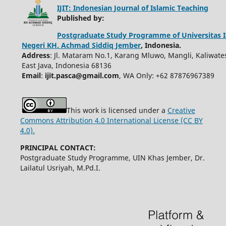
IJIT: Indonesian Journal of Islamic Teaching
Published by:
Postgraduate Study Programme of Universitas 
Negeri KH. Achmad Siddiq Jember
, Indonesia.
Address
: Jl. Mataram No.1, Karang Mluwo, Mangli, Kaliwate
East Java, Indonesia 68136
Email
:
ijit.pasca@gmail.com
, WA Only: +62 87876967389
This work is licensed under a
Creative
Commons Attribution 4.0 International License (CC BY
4.0).
PRINCIPAL CONTACT:
Postgraduate Study Programme, UIN Khas Jember, Dr.
Lailatul Usriyah, M.Pd.I.