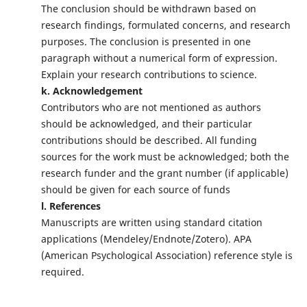
The conclusion should be withdrawn based on
research findings, formulated concerns, and research
purposes. The conclusion is presented in one
paragraph without a numerical form of expression.
Explain your research contributions to science.
k. Acknowledgement
Contributors who are not mentioned as authors
should be acknowledged, and their particular
contributions should be described. All funding
sources for the work must be acknowledged; both the
research funder and the grant number (if applicable)
should be given for each source of funds
l. References
Manuscripts are written using standard citation
applications (Mendeley/Endnote/Zotero). APA
(American Psychological Association) reference style is
required.