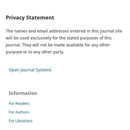
Privacy Statement
The names and email addresses entered in this journal site
will be used exclusively for the stated purposes of this
journal. They will not be made available for any other
purpose or to any other party.
Open Journal Systems
Information
For Readers
For Authors
For Librarians