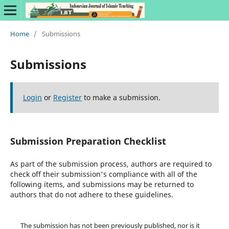
Home
/
Submissions
Submissions
Login
or
Register
to make a submission.
Submission Preparation Checklist
As part of the submission process, authors are required to
check off their submission's compliance with all of the
following items, and submissions may be returned to
authors that do not adhere to these guidelines.
The submission has not been previously published, nor is it