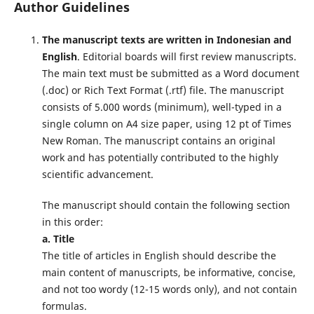
Author Guidelines
The manuscript texts are written in Indonesian and
English
. Editorial boards will first review manuscripts.
The main text must be submitted as a Word document
(.doc) or Rich Text Format (.rtf) file. The manuscript
consists of 5.000 words (minimum), well-typed in a
single column on A4 size paper, using 12 pt of Times
New Roman. The manuscript contains an original
work and has potentially contributed to the highly
scientific advancement.
The manuscript should contain the following section
in this order:
a. Title
The title of articles in English should describe the
main content of manuscripts, be informative, concise,
and not too wordy (12-15 words only), and not contain
formulas.