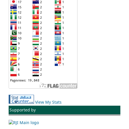
View My Stats
Supported by