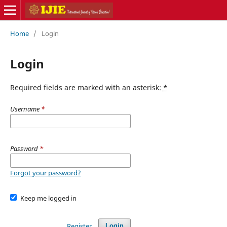
Home
/
Login
Login
Required fields are marked with an asterisk:
*
Username
*
Password
*
Forgot your password?
Keep me logged in
Register
Login