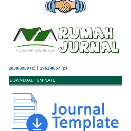
2830-3989
(e) |
2962-8067
(p)
DOWNLOAD TEMPLATE