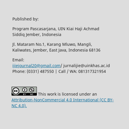
Published by:
Program Pascasarjana, UIN Kiai Haji Achmad
Siddiq Jember, Indonesia
Jl. Mataram No.1, Karang Mluwo, Mangli,
Kaliwates, Jember, East Java, Indonesia 68136
Email:
ijiejournal20@gmail.com
/ jurnalijie@uinkhas.ac.id
Phone: (0331) 487550 | Call / WA: 081317321954
This work is licensed under an
Attribution-NonCommercial 4.0 International (CC BY-
NC 4.0).