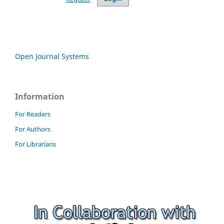
Open Journal Systems
Information
For Readers
For Authors
For Librarians