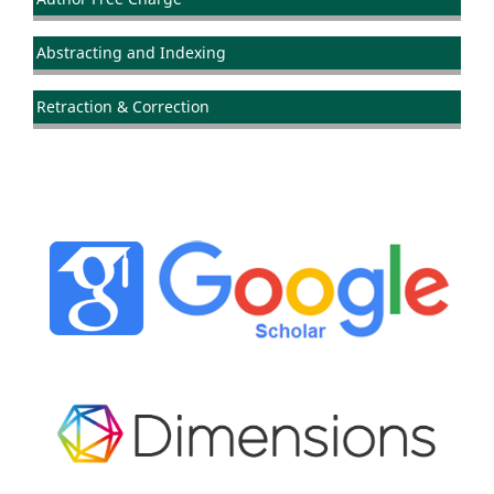
Abstracting and Indexing
Retraction & Correction