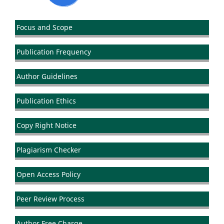
Focus and Scope
Publication Frequency
Author Guidelines
Publication Ethics
Copy Right Notice
Plagiarism Checker
Open Access Policy
Peer Review Process
Author Free Charge