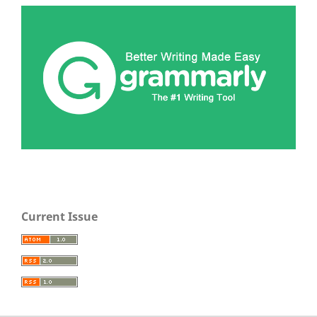
Current Issue