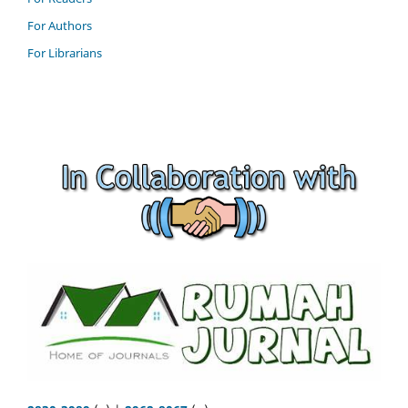
For Authors
For Librarians