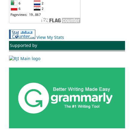
View My Stats
Supported by