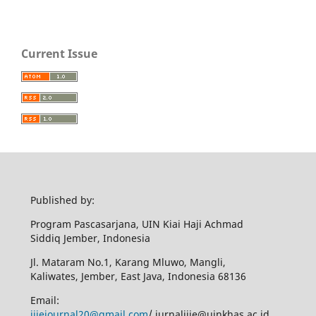
Current Issue
Published by:
Program Pascasarjana, UIN Kiai Haji Achmad
Siddiq Jember, Indonesia
Jl. Mataram No.1, Karang Mluwo, Mangli,
Kaliwates, Jember, East Java, Indonesia 68136
Email:
ijiejournal20@gmail.com
/ jurnalijie@uinkhas.ac.id