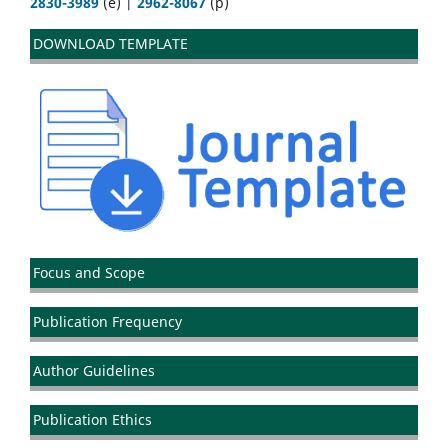
2830-3989
(e) |
2962-8067
(p)
DOWNLOAD TEMPLATE
Focus and Scope
Publication Frequency
Author Guidelines
Publication Ethics