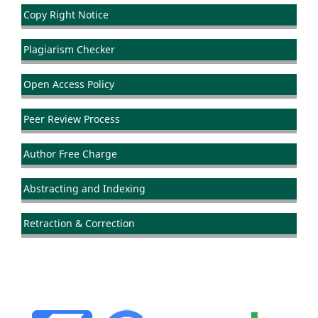
Copy Right Notice
Plagiarism Checker
Open Access Policy
Peer Review Process
Author Free Charge
Abstracting and Indexing
Retraction & Correction