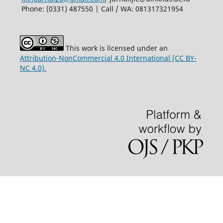
Phone: (0331) 487550 | Call / WA: 081317321954
This work is licensed under an
Attribution-NonCommercial 4.0 International (CC BY-
NC 4.0).