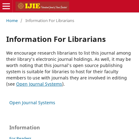
Home
/
Information For Librarians
Information For Librarians
We encourage research librarians to list this journal among
their library's electronic journal holdings. As well, it may be
worth noting that this journal's open source publishing
system is suitable for libraries to host for their faculty
members to use with journals they are involved in editing
(see
Open Journal Systems
).
Open Journal Systems
Information
For Readers