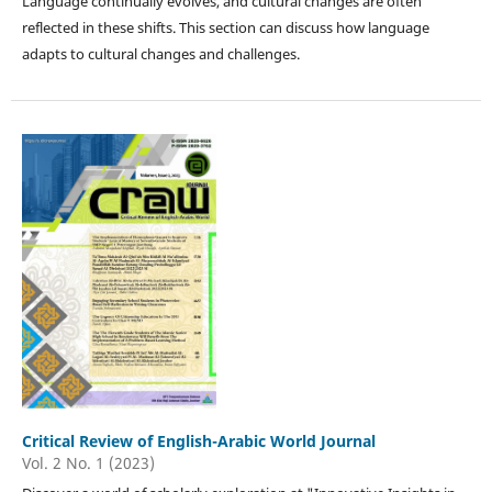
Language continually evolves, and cultural changes are often
reflected in these shifts. This section can discuss how language
adapts to cultural changes and challenges.
Critical Review of English-Arabic World Journal
Vol. 2 No. 1 (2023)