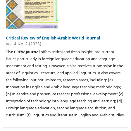
Critical Review of English-Arabic World Journal
Vol. 4 No. 2 (2025)
The CREW Journal
offers critical and fresh insight into current
issues particularly in foreign language education and language
assessment and testing. However, it also receives submission in the
areas of linguistics, literature, and applied linguistics. It also covers
the following, but not limited to, research areas, including: (a)
Innovation in English and Arabic language teaching methodology;
(b) In-service and pre-service teacher professional development; (c)
Integration of technology into language teaching and learning; (d)
Foreign language education, second language acquisition, and
curriculum; (f) linguistics and literature in English and Arabic studies.