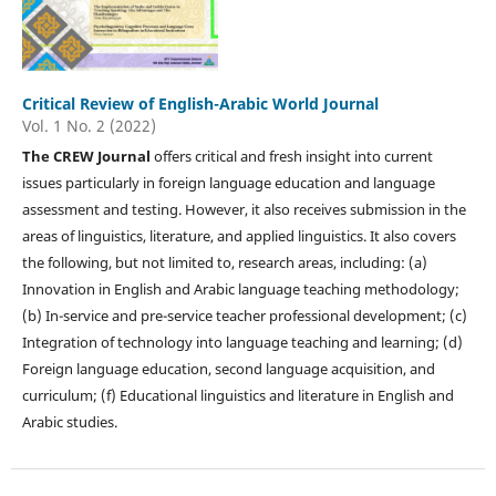
Critical Review of English-Arabic World Journal
Vol. 1 No. 2 (2022)
The CREW Journal
offers critical and fresh insight into current
issues particularly in foreign language education and language
assessment and testing. However, it also receives submission in the
areas of linguistics, literature, and applied linguistics. It also covers
the following, but not limited to, research areas, including: (a)
Innovation in English and Arabic language teaching methodology;
(b) In-service and pre-service teacher professional development; (c)
Integration of technology into language teaching and learning; (d)
Foreign language education, second language acquisition, and
curriculum; (f) Educational linguistics and literature in English and
Arabic studies.