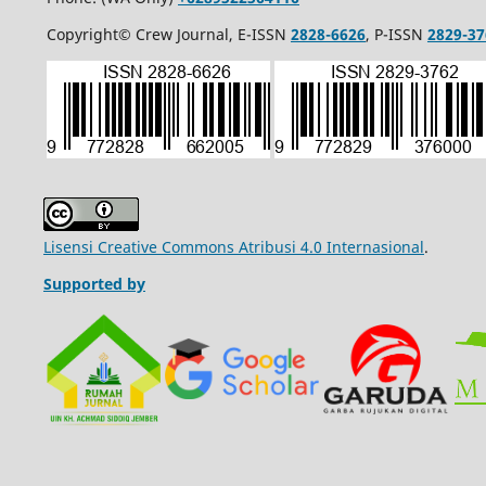
Copyright© Crew Journal, E-ISSN
2828-6626
, P-ISSN
2829-37
Lisensi Creative Commons Atribusi 4.0 Internasional
.
Supported by