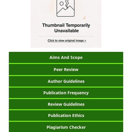
Aims And Scope
Peer Review
Author Guidelines
Publication Frequency
Review Guidelines
Publication Ethics
Plagiarism Checker