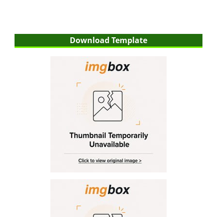
Download Template