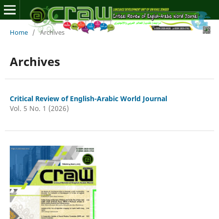
Home
/
Archives
Archives
Critical Review of English-Arabic World Journal
Vol. 5 No. 1 (2026)