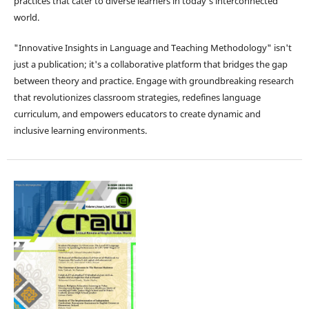
practices that cater to diverse learners in today's interconnected
world.
"Innovative Insights in Language and Teaching Methodology" isn't
just a publication; it's a collaborative platform that bridges the gap
between theory and practice. Engage with groundbreaking research
that revolutionizes classroom strategies, redefines language
curriculum, and empowers educators to create dynamic and
inclusive learning environments.