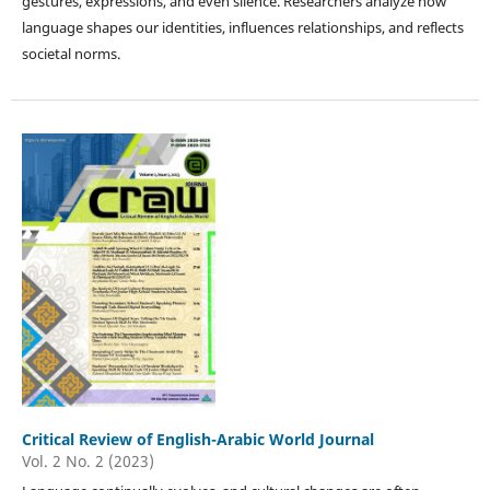
gestures, expressions, and even silence. Researchers analyze how
language shapes our identities, influences relationships, and reflects
societal norms.
Critical Review of English-Arabic World Journal
Vol. 2 No. 2 (2023)