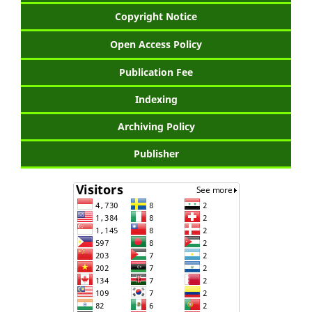
Copyright Notice
Open Access Policy
Publication Fee
Indexing
Archiving Policy
Publisher