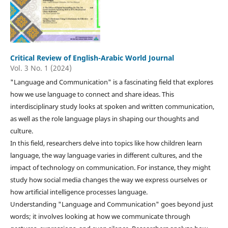
Critical Review of English-Arabic World Journal
Vol. 3 No. 1 (2024)
"Language and Communication" is a fascinating field that explores
how we use language to connect and share ideas. This
interdisciplinary study looks at spoken and written communication,
as well as the role language plays in shaping our thoughts and
culture.
In this field, researchers delve into topics like how children learn
language, the way language varies in different cultures, and the
impact of technology on communication. For instance, they might
study how social media changes the way we express ourselves or
how artificial intelligence processes language.
Understanding "Language and Communication" goes beyond just
words; it involves looking at how we communicate through