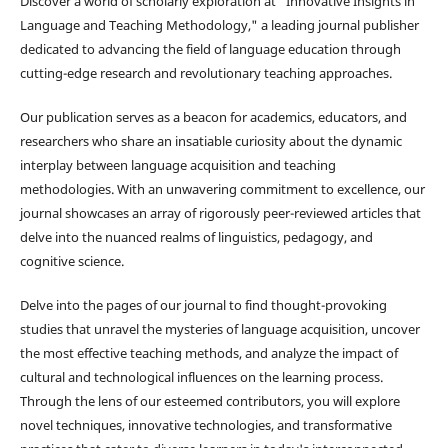
Discover a world of scholarly exploration at "Innovative Insights in
Language and Teaching Methodology," a leading journal publisher
dedicated to advancing the field of language education through
cutting-edge research and revolutionary teaching approaches.
Our publication serves as a beacon for academics, educators, and
researchers who share an insatiable curiosity about the dynamic
interplay between language acquisition and teaching
methodologies. With an unwavering commitment to excellence, our
journal showcases an array of rigorously peer-reviewed articles that
delve into the nuanced realms of linguistics, pedagogy, and
cognitive science.
Delve into the pages of our journal to find thought-provoking
studies that unravel the mysteries of language acquisition, uncover
the most effective teaching methods, and analyze the impact of
cultural and technological influences on the learning process.
Through the lens of our esteemed contributors, you will explore
novel techniques, innovative technologies, and transformative