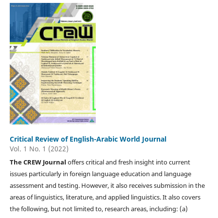
Critical Review of English-Arabic World Journal
Vol. 1 No. 1 (2022)
The CREW Journal
offers critical and fresh insight into current
issues particularly in foreign language education and language
assessment and testing. However, it also receives submission in the
areas of linguistics, literature, and applied linguistics. It also covers
the following, but not limited to, research areas, including: (a)