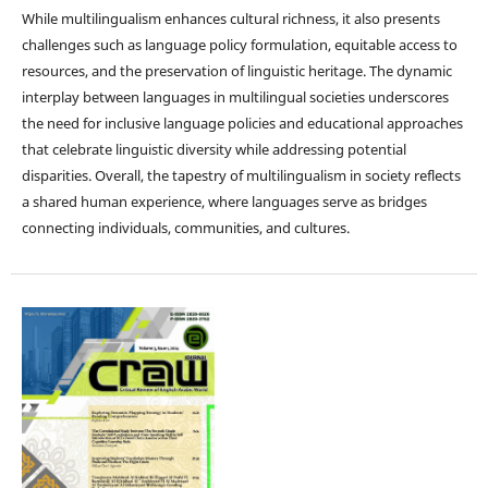
While multilingualism enhances cultural richness, it also presents
challenges such as language policy formulation, equitable access to
resources, and the preservation of linguistic heritage. The dynamic
interplay between languages in multilingual societies underscores
the need for inclusive language policies and educational approaches
that celebrate linguistic diversity while addressing potential
disparities. Overall, the tapestry of multilingualism in society reflects
a shared human experience, where languages serve as bridges
connecting individuals, communities, and cultures.