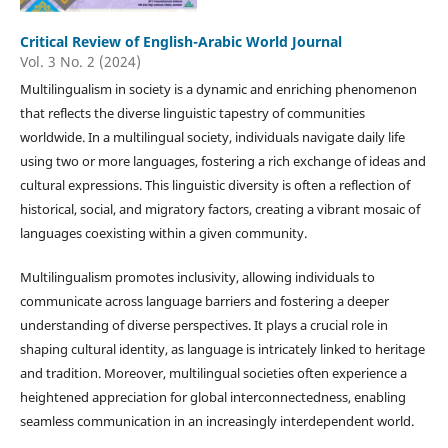
Critical Review of English-Arabic World Journal
Vol. 3 No. 2 (2024)
Multilingualism in society is a dynamic and enriching phenomenon
that reflects the diverse linguistic tapestry of communities
worldwide. In a multilingual society, individuals navigate daily life
using two or more languages, fostering a rich exchange of ideas and
cultural expressions. This linguistic diversity is often a reflection of
historical, social, and migratory factors, creating a vibrant mosaic of
languages coexisting within a given community.
Multilingualism promotes inclusivity, allowing individuals to
communicate across language barriers and fostering a deeper
understanding of diverse perspectives. It plays a crucial role in
shaping cultural identity, as language is intricately linked to heritage
and tradition. Moreover, multilingual societies often experience a
heightened appreciation for global interconnectedness, enabling
seamless communication in an increasingly interdependent world.