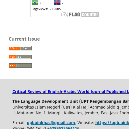
Current Issue
Critical Review of English-Arabic World Journal Published 
The Language Development Unit (UPT Pengembangan Bah
Universitas Islam Negeri (UIN) Kiai Haji Achmad Siddiq Jem
Jl. Mataram No. 1, Mangli, Kaliwates, Jember, East Java, Ind
E-mail:
upbuinkhas@gmail.com,
Website:
https://upb.uink
Phone: (WA Only)
+6289522564116