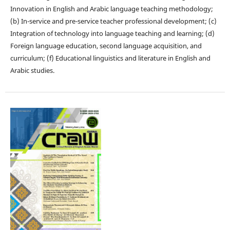
Innovation in English and Arabic language teaching methodology;
(b) In-service and pre-service teacher professional development; (c)
Integration of technology into language teaching and learning; (d)
Foreign language education, second language acquisition, and
curriculum; (f) Educational linguistics and literature in English and
Arabic studies.