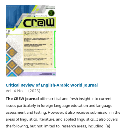
Critical Review of English-Arabic World Journal
Vol. 4 No. 1 (2025)
The CREW Journal
offers critical and fresh insight into current
issues particularly in foreign language education and language
assessment and testing. However, it also receives submission in the
areas of linguistics, literature, and applied linguistics. It also covers
the following, but not limited to, research areas, including: (a)