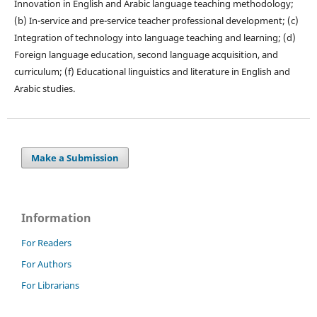
Innovation in English and Arabic language teaching methodology;
(b) In-service and pre-service teacher professional development; (c)
Integration of technology into language teaching and learning; (d)
Foreign language education, second language acquisition, and
curriculum; (f) Educational linguistics and literature in English and
Arabic studies.
Make a Submission
Information
For Readers
For Authors
For Librarians