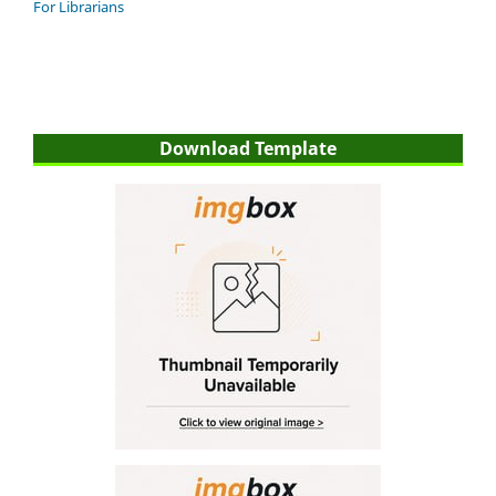
For Librarians
Download Template