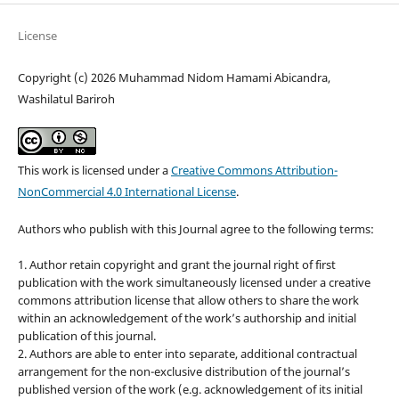
License
Copyright (c) 2026 Muhammad Nidom Hamami Abicandra,
Washilatul Bariroh
This work is licensed under a
Creative Commons Attribution-
NonCommercial 4.0 International License
.
Authors who publish with this Journal agree to the following terms:
1. Author retain copyright and grant the journal right of first
publication with the work simultaneously licensed under a creative
commons attribution license that allow others to share the work
within an acknowledgement of the work’s authorship and initial
publication of this journal.
2. Authors are able to enter into separate, additional contractual
arrangement for the non-exclusive distribution of the journal’s
published version of the work (e.g. acknowledgement of its initial