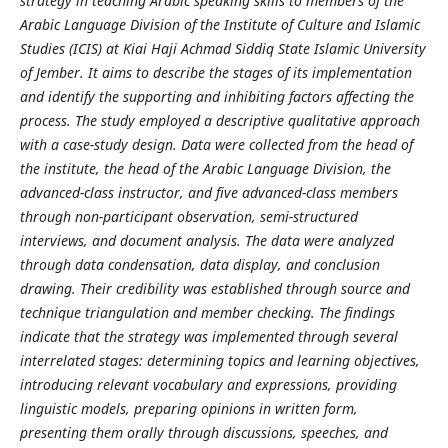
strategy in teaching Arabic speaking skills to members of the
Arabic Language Division of the Institute of Culture and Islamic
Studies (ICIS) at Kiai Haji Achmad Siddiq State Islamic University
of Jember. It aims to describe the stages of its implementation
and identify the supporting and inhibiting factors affecting the
process. The study employed a descriptive qualitative approach
with a case-study design. Data were collected from the head of
the institute, the head of the Arabic Language Division, the
advanced-class instructor, and five advanced-class members
through non-participant observation, semi-structured
interviews, and document analysis. The data were analyzed
through data condensation, data display, and conclusion
drawing. Their credibility was established through source and
technique triangulation and member checking. The findings
indicate that the strategy was implemented through several
interrelated stages: determining topics and learning objectives,
introducing relevant vocabulary and expressions, providing
linguistic models, preparing opinions in written form,
presenting them orally through discussions, speeches, and