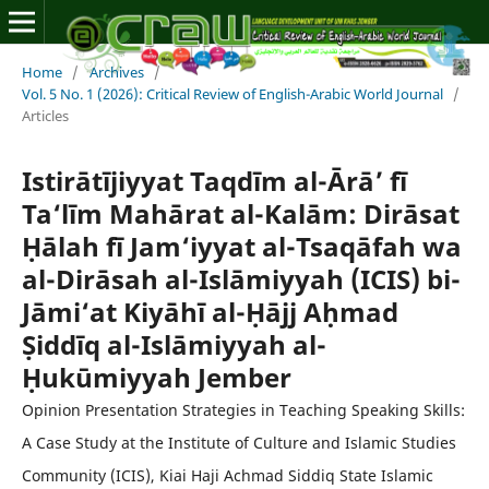
Home
/
Archives
/
Vol. 5 No. 1 (2026): Critical Review of English-Arabic World Journal
/
Articles
Istirātījiyyat Taqdīm al-Ārā’ fī
Ta‘līm Mahārat al-Kalām: Dirāsat
Ḥālah fī Jam‘iyyat al-Tsaqāfah wa
al-Dirāsah al-Islāmiyyah (ICIS) bi-
Jāmi‘at Kiyāhī al-Ḥājj Aḥmad
Ṣiddīq al-Islāmiyyah al-
Ḥukūmiyyah Jember
Opinion Presentation Strategies in Teaching Speaking Skills:
A Case Study at the Institute of Culture and Islamic Studies
Community (ICIS), Kiai Haji Achmad Siddiq State Islamic