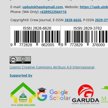
E-mail:
upbuinkhas@gmail.com,
Website:
https://upb.uink
Phone: (WA Only)
+6289522564116
Copyright© Crew Journal, E-ISSN
2828-6626
, P-ISSN
2829-37
Lisensi Creative Commons Atribusi 4.0 Internasional
.
Supported by