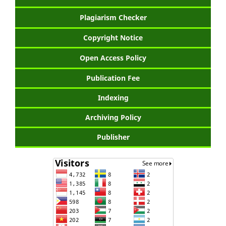
Plagiarism Checker
Copyright Notice
Open Access Policy
Publication Fee
Indexing
Archiving Policy
Publisher