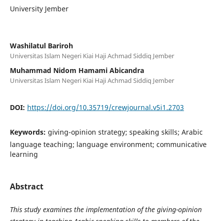
University Jember
Washilatul Bariroh
Universitas Islam Negeri Kiai Haji Achmad Siddiq Jember
Muhammad Nidom Hamami Abicandra
Universitas Islam Negeri Kiai Haji Achmad Siddiq Jember
DOI:
https://doi.org/10.35719/crewjournal.v5i1.2703
Keywords:
giving-opinion strategy; speaking skills; Arabic
language teaching; language environment; communicative
learning
Abstract
This study examines the implementation of the giving-opinion