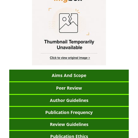
Aims And Scope
Peer Review
Author Guidelines
Publication Frequency
Review Guidelines
Publication Ethics