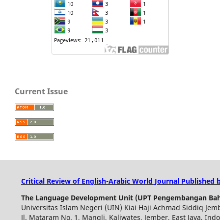
Current Issue
Critical Review of English-Arabic World Journal Published 
The Language Development Unit (UPT Pengembangan Bah
Universitas Islam Negeri (UIN) Kiai Haji Achmad Siddiq Jem
Jl. Mataram No. 1, Mangli, Kaliwates, Jember, East Java, Ind