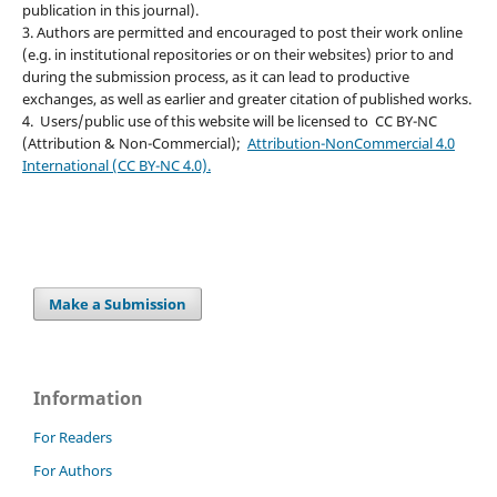
publication in this journal).
3. Authors are permitted and encouraged to post their work online
(e.g. in institutional repositories or on their websites) prior to and
during the submission process, as it can lead to productive
exchanges, as well as earlier and greater citation of published works.
4. Users/public use of this website will be licensed to CC BY-NC
(Attribution & Non-Commercial);
Attribution-NonCommercial 4.0
International (CC BY-NC 4.0).
Make a Submission
Information
For Readers
For Authors