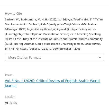
How to Cite
Bariroh, W., & Abicandra, M. N. H. (2026). Istirātījiyyat Taqdīm al-Ārā’ fī Ta‘līm
Mahārat al-Kalām: Dirāsat Ḥālah fī Jam‘iyyat al-Tsaqāfah wa al-Dirāsah al-
Islāmiyyah (ICIS) bi-Jāmi‘at Kiyāhī al-Ḥājj Aḥmad Ṣiddīq al-Islāmiyyah al-
Ḥukūmiyyah Jember: Opinion Presentation Strategies in Teaching Speaking
Skills: A Case Study at the Institute of Culture and Islamic Studies Community
(ICIS), Kiai Haji Achmad Siddiq State Islamic University Jember.
CREW Journal
,
5
(1), 46–70. https://doi.org/10.35719/crewjournal.v5i1.2703
More Citation Formats
Issue
Vol. 5 No. 1 (2026): Critical Review of English-Arabic World
Journal
Section
Articles