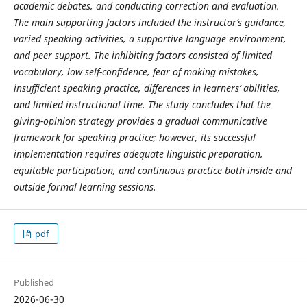
academic debates, and conducting correction and evaluation.
The main supporting factors included the instructor’s guidance,
varied speaking activities, a supportive language environment,
and peer support. The inhibiting factors consisted of limited
vocabulary, low self-confidence, fear of making mistakes,
insufficient speaking practice, differences in learners’ abilities,
and limited instructional time. The study concludes that the
giving-opinion strategy provides a gradual communicative
framework for speaking practice; however, its successful
implementation requires adequate linguistic preparation,
equitable participation, and continuous practice both inside and
outside formal learning sessions.
pdf
Published
2026-06-30