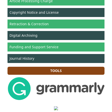
Article Processing Charge
Copyright Notice and License
Retraction & Correction
Digital Archiving
Funding and Support Service
Journal History
TOOLS