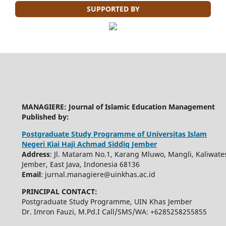
SUPPORTED BY
MANAGIERE: Journal of Islamic Education Management
Published by:
Postgraduate Study Programme of Universitas Islam
Negeri Kiai Haji Achmad Siddiq Jember
Address
: Jl. Mataram No.1, Karang Mluwo, Mangli, Kaliwate
Jember, East Java, Indonesia 68136
Email
: jurnal.managiere@uinkhas.ac.id
PRINCIPAL CONTACT:
Postgraduate Study Programme, UIN Khas Jember
Dr. Imron Fauzi, M.Pd.I Call/SMS/WA: +6285258255855