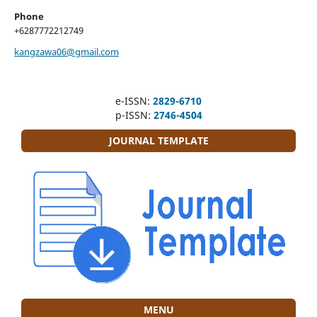
Phone
+6287772212749
kangzawa06@gmail.com
e-ISSN:
2829-6710
p-ISSN:
2746-4504
JOURNAL TEMPLATE
MENU