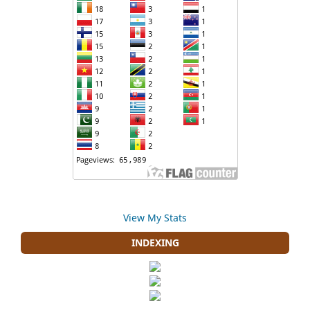
View My Stats
INDEXING