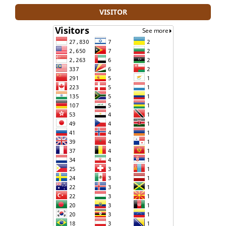
VISITOR