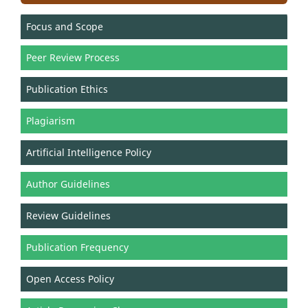
Focus and Scope
Peer Review Process
Publication Ethics
Plagiarism
Artificial Intelligence Policy
Author Guidelines
Review Guidelines
Publication Frequency
Open Access Policy