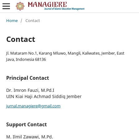
Home
/
Contact
Contact
Jl. Mataram No.1, Karang Mluwo, Mangli, Kaliwates, Jember, East
Java, Indonesia 68136
Principal Contact
Dr. Imron Fauzi, M.Pd.I
UIN Kiai Haji Achmad Siddiq Jember
jurnal.managiere@gmail.com
Support Contact
M. Ilmil Zawawi, M.Pd.