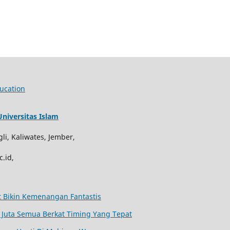
ucation
niversitas Islam
li, Kaliwates, Jember,
.id,
at Bikin Kemenangan Fantastis
Juta Semua Berkat Timing Yang Tepat