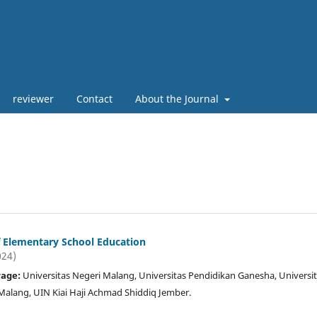
reviewer
Contact
About the Journal
of Elementary School Education
024)
rage:
Universitas Negeri Malang, Universitas Pendidikan Ganesha, Universi
ang, UIN Kiai Haji Achmad Shiddiq Jember.