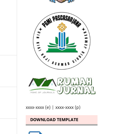
xxxx-xxxx (e) | xxxx-xxxx (p)
DOWNLOAD TEMPLATE