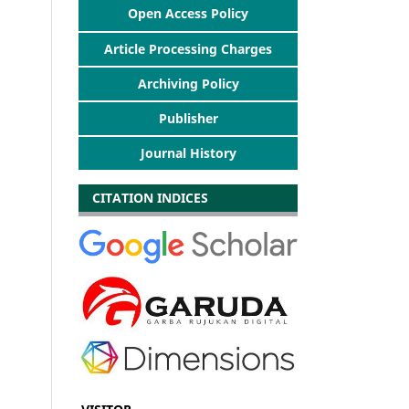
Open Access Policy
Article Processing Charges
Archiving Policy
Publisher
Journal History
CITATION INDICES