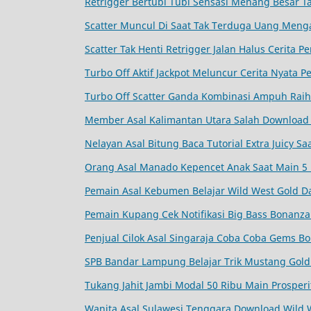
Retrigger Bertubi Tubi Sensasi Menang Besar 
Scatter Muncul Di Saat Tak Terduga Uang Meng
Scatter Tak Henti Retrigger Jalan Halus Cerita
Turbo Off Aktif Jackpot Meluncur Cerita Nyata
Turbo Off Scatter Ganda Kombinasi Ampuh Raih
Member Asal Kalimantan Utara Salah Download 
Nelayan Asal Bitung Baca Tutorial Extra Juicy S
Orang Asal Manado Kepencet Anak Saat Main 5 
Pemain Asal Kebumen Belajar Wild West Gold Da
Pemain Kupang Cek Notifikasi Big Bass Bonanz
Penjual Cilok Asal Singaraja Coba Coba Gems Bo
SPB Bandar Lampung Belajar Trik Mustang Gold 
Tukang Jahit Jambi Modal 50 Ribu Main Prosperi
Wanita Asal Sulawesi Tenggara Download Wild 