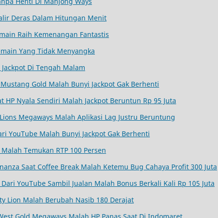
Tanpa Henti Di Mahjong Ways
alir Deras Dalam Hitungan Menit
 Pemain Raih Kemenangan Fantastis
 Pemain Yang Tidak Menyangka
 Jackpot Di Tengah Malam
Mustang Gold Malah Bunyi Jackpot Gak Berhenti
aat HP Nyala Sendiri Malah Jackpot Beruntun Rp 95 Juta
Lions Megaways Malah Aplikasi Lag Justru Beruntung
ri YouTube Malah Bunyi Jackpot Gak Berhenti
a Malah Temukan RTP 100 Persen
nanza Saat Coffee Break Malah Ketemu Bug Cahaya Profit 300 Juta
Dari YouTube Sambil Jualan Malah Bonus Berkali Kali Rp 105 Juta
ty Lion Malah Berubah Nasib 180 Derajat
West Gold Megaways Malah HP Panas Saat Di Indomaret