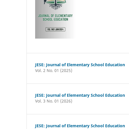
JESE: Journal of Elementary School Education
Vol. 2 No. 01 (2025)
JESE: Journal of Elementary School Education
Vol. 3 No. 01 (2026)
JESE: Journal of Elementary School Education