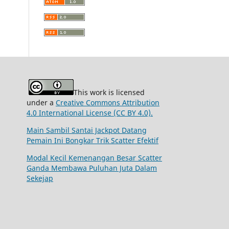
This work is licensed
under a
Creative Commons Attribution
4.0 International License (CC BY 4.0).
Main Sambil Santai Jackpot Datang
Pemain Ini Bongkar Trik Scatter Efektif
Modal Kecil Kemenangan Besar Scatter
Ganda Membawa Puluhan Juta Dalam
Sekejap