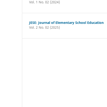
Vol. 1 No. 02 (2024)
JESE: Journal of Elementary School Education
Vol. 2 No. 02 (2025)