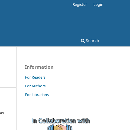
Register
Login
Search
Information
For Readers
For Authors
For Librarians
tas