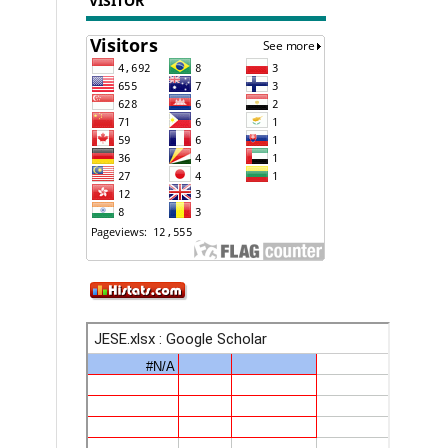
VISITOR