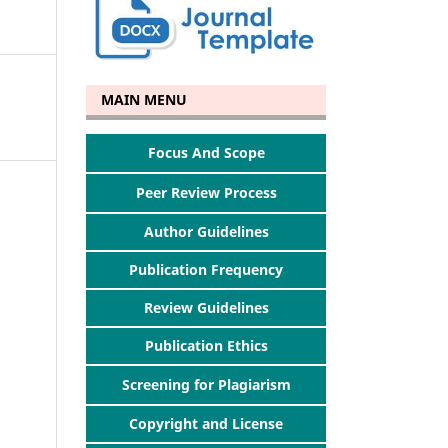
MAIN MENU
Focus And Scope
Peer Review Process
Author Guidelines
Publication Frequency
Review Guidelines
Publication Ethics
Screening for Plagiarism
Copyright and License