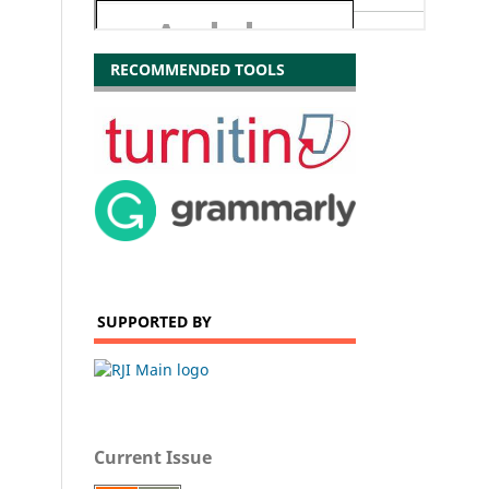
RECOMMENDED TOOLS
SUPPORTED BY
Current Issue