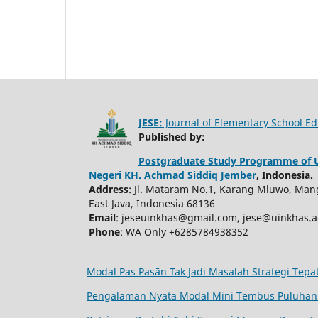
JESE:
Journal of Elementary School Ed
Published by:
Postgraduate Study Programme of U
Negeri KH. Achmad Siddiq Jember
, Indonesia.
Address
: Jl. Mataram No.1, Karang Mluwo, Mang
East Java, Indonesia 68136
Email
: jeseuinkhas@gmail.com, jese@uinkhas.ac
Phone
: WA Only +6285784938352
Modal Pas Pasān Tak Jadi Masalah Strategi Tep
Pengalaman Nyata Modal Mini Tembus Puluhan 