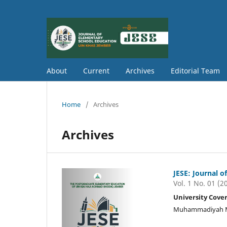
About
Current
Archives
Editorial Team
Home
/
Archives
Archives
JESE: Journal 
Vol. 1 No. 01 (2
University Cove
Muhammadiyah Mal