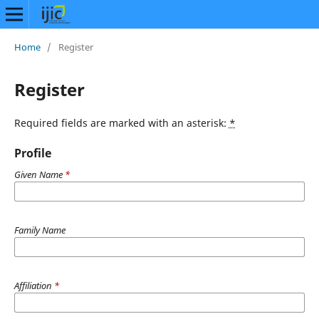
Home
/
Register
Register
Required fields are marked with an asterisk:
*
Profile
Given Name
*
Family Name
Affiliation
*