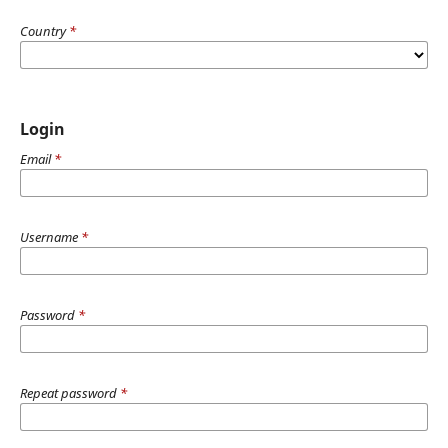
Country
*
Login
Email
*
Username
*
Password
*
Repeat password
*