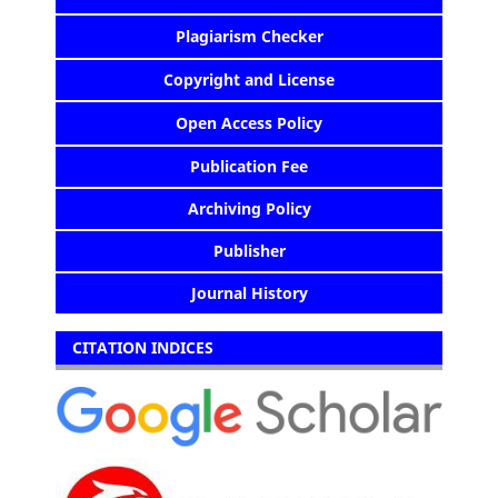
Plagiarism Checker
Copyright and License
Open Access Policy
Publication Fee
Archiving Policy
Publisher
Journal History
CITATION INDICES