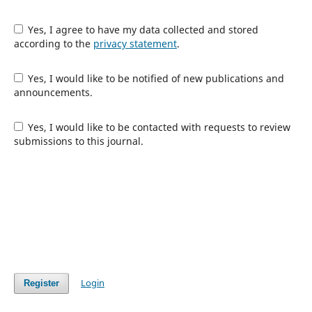
Yes, I agree to have my data collected and stored
according to the
privacy statement
.
Yes, I would like to be notified of new publications and
announcements.
Yes, I would like to be contacted with requests to review
submissions to this journal.
Login
Register