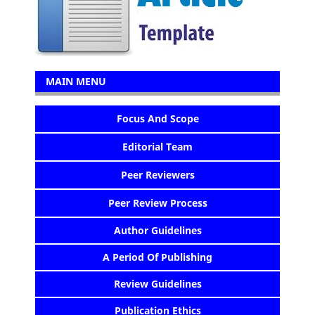
MAIN MENU
Focus And Scope
Editorial Team
Peer Reviewers
Peer Review Process
Author Guidelines
A Period Of Publishing
Review Guidelines
Publication Ethics