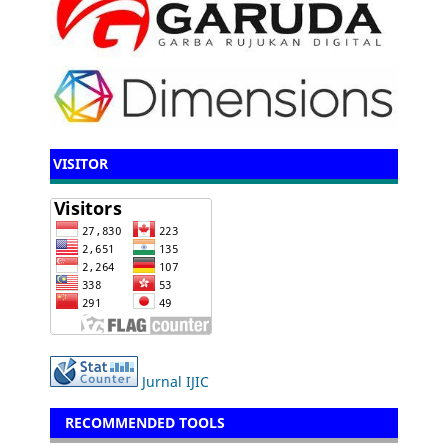
VISITOR
Jurnal IJIC
RECOMMENDED TOOLS