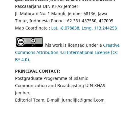
Pascasarjana UIN KHAS Jember
Jl. Mataram No. 1 Mangli, Jember 68136, Jawa
Timur, Indonesia Phone +62 331-487550, 427005
Map Coordinate :
Lat. -8.078838, Long. 113.244258
This work is licensed under a
Creative
Commons Attribution 4.0 International License (CC
BY 4.0).
PRINCIPAL CONTACT:
Postgraduate Programme of Islamic
Communication and Broadcasting UIN KHAS
Jember,
Editorial Team, E-mail: jurnalijic@gmail.com