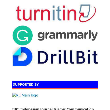
SUPPORTED BY
IJIC
: Indonesian Journal Islamic Communication