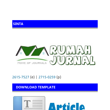
SINTA
2615-7527
(e) |
2715-0259
(p)
DOWNLOAD TEMPLATE