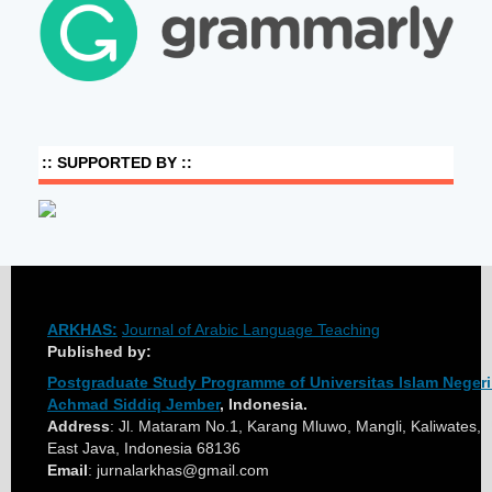
:: SUPPORTED BY ::
ARKHAS:
Journal of Arabic Language Teaching
Published by:
Postgraduate Study Programme of Universitas Islam Negeri
Achmad Siddiq Jember
, Indonesia.
Address
: Jl. Mataram No.1, Karang Mluwo, Mangli, Kaliwates, 
East Java, Indonesia 68136
Email
: jurnalarkhas@gmail.com