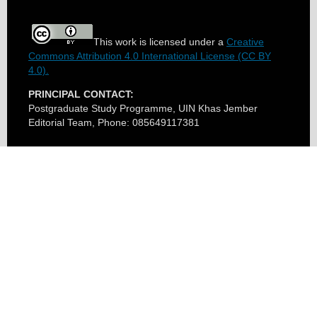
This work is licensed under a
Creative
Commons Attribution 4.0 International License (CC BY
4.0).
PRINCIPAL CONTACT:
Postgraduate Study Programme, UIN Khas Jember
Editorial Team, Phone: 085649117381