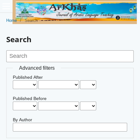
Home
/
Search
Search
Advanced filters
Published After
Published Before
By Author