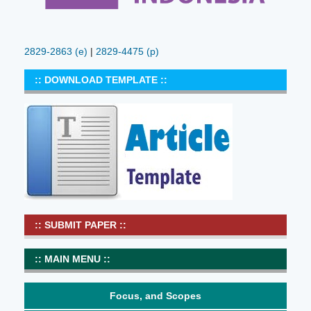
2829-2863
(e)
|
2829-4475 (p)
:: DOWNLOAD TEMPLATE ::
:: SUBMIT PAPER ::
:: MAIN MENU ::
Focus, and Scopes