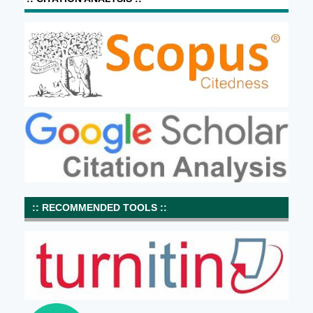
:: RECOMMENDED TOOLS ::