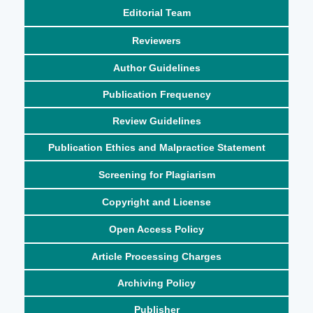
Editorial Team
Reviewers
Author Guidelines
Publication Frequency
Review Guidelines
Publication Ethics and Malpractice Statement
Screening for Plagiarism
Copyright and License
Open Access Policy
Article Processing Charges
Archiving Policy
Publisher