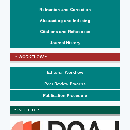
Retraction and Correction
Abstracting and Indexing
Citations and References
Journal History
:: WORKFLOW ::
Editorial Workflow
Peer Review Process
Publication Procedure
:: INDEXED ::