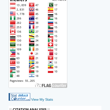
View My Stats
:: CITATION ANALYSIS ::