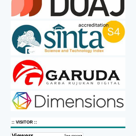
:: VISITOR ::