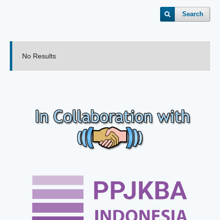
Search
No Results