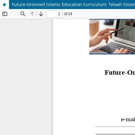
Future-Oriented Islamic Education Curriculum: Telaah Sis