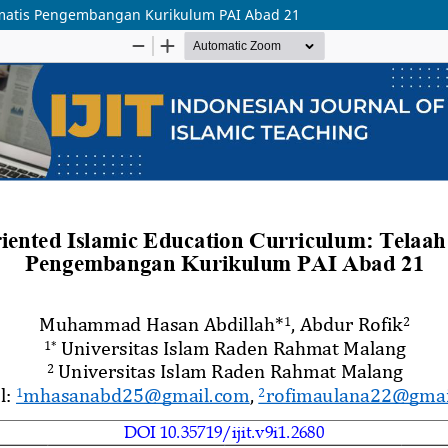
tematis Pengembangan Kurikulum PAI Abad 21