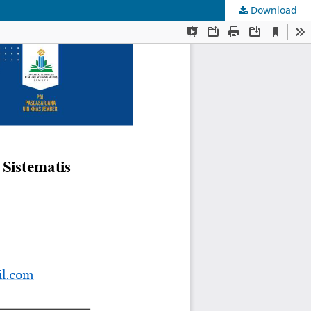
Download