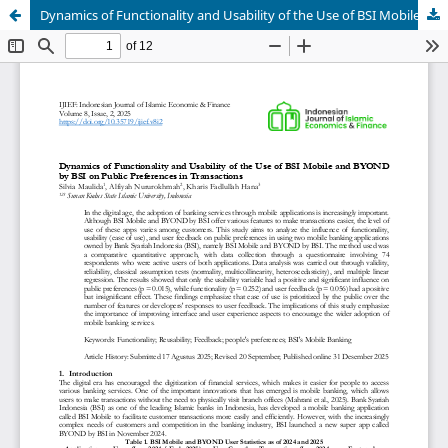
Dynamics of Functionality and Usability of the Use of BSI Mobile and BYOND by BSI on Public Preferences in Transactions