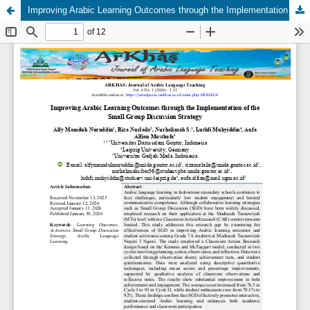
Improving Arabic Learning Outcomes through the Implementation of the Small Group Discussion Strategy